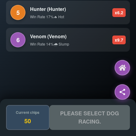
Hunter (Hunter)
5
x6.2
Win Rate 17%
🔥 Hot
Venom (Venom)
6
x9.7
Win Rate 14%
🌧️ Slump
PLEASE SELECT DOG
Current chips
50
RACING.