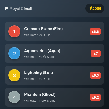
💰
🏁 Royal Circuit
2000
Crimson Flame (Fire)
1
x6.6
Win Rate 17%
🔥 Hot
Aquamarine (Aqua)
2
x7
Win Rate 16%
😐 Stable
Lightning (Bolt)
3
x6.3
Win Rate 17%
🔥 Hot
Phantom (Ghost)
4
x9.2
Win Rate 14%
🌧️ Slump