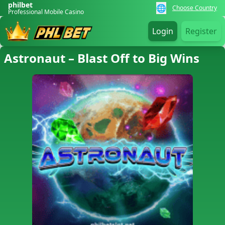
philbet
🌐
Choose Country
Professional Mobile Casino
Login
Register
Astronaut – Blast Off to Big Wins