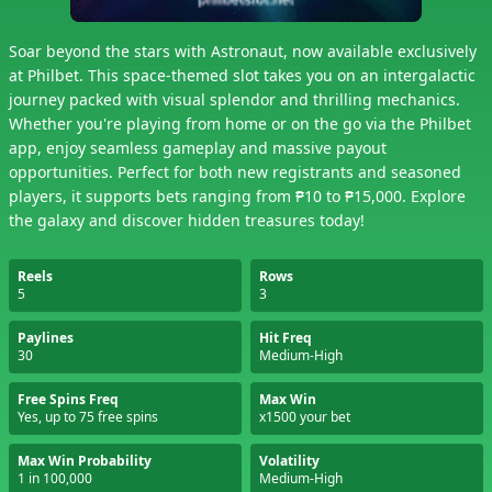
Soar beyond the stars with Astronaut, now available exclusively
at Philbet. This space-themed slot takes you on an intergalactic
journey packed with visual splendor and thrilling mechanics.
Whether you're playing from home or on the go via the Philbet
app, enjoy seamless gameplay and massive payout
opportunities. Perfect for both new registrants and seasoned
players, it supports bets ranging from ₱10 to ₱15,000. Explore
the galaxy and discover hidden treasures today!
Reels
Rows
5
3
Paylines
Hit Freq
30
Medium-High
Free Spins Freq
Max Win
Yes, up to 75 free spins
x1500 your bet
Max Win Probability
Volatility
1 in 100,000
Medium-High