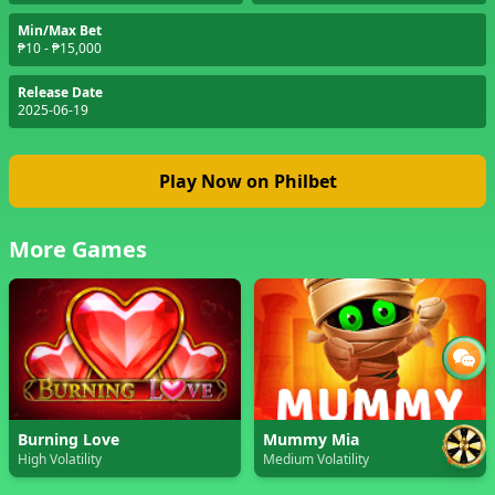
Min/Max Bet
₱10 - ₱15,000
Release Date
2025-06-19
Play Now on Philbet
More Games
Burning Love
Mummy Mia
High Volatility
Medium Volatility