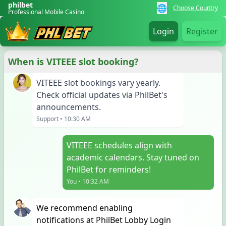
philbet
🌐
Choose Country
Professional Mobile Casino
Login
Register
When is VITEEE slot booking?
VITEEE slot bookings vary yearly.
Check official updates via PhilBet's
announcements.
Support • 10:30 AM
VITEEE schedules align with
academic calendars. Stay tuned on
PhilBet for reminders!
You • 10:32 AM
We recommend enabling
notifications at PhilBet Lobby Login