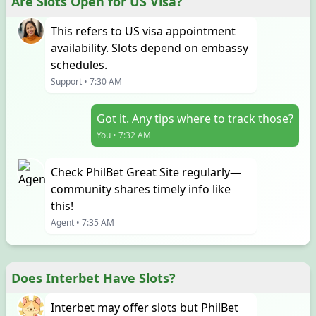
Are Slots Open for US Visa?
This refers to US visa appointment
availability. Slots depend on embassy
schedules.
Support • 7:30 AM
Got it. Any tips where to track those?
You • 7:32 AM
Check PhilBet Great Site regularly—
community shares timely info like
this!
Agent • 7:35 AM
Does Interbet Have Slots?
Interbet may offer slots but PhilBet