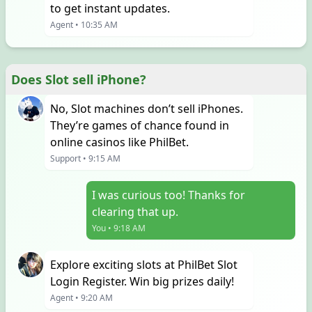
to get instant updates.
Agent • 10:35 AM
Does Slot sell iPhone?
No, Slot machines don’t sell iPhones.
They’re games of chance found in
online casinos like PhilBet.
Support • 9:15 AM
I was curious too! Thanks for
clearing that up.
You • 9:18 AM
Explore exciting slots at PhilBet Slot
Login Register. Win big prizes daily!
Agent • 9:20 AM