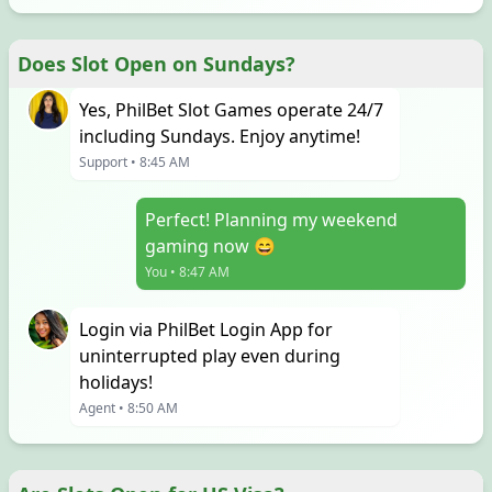
Does Slot Open on Sundays?
Yes, PhilBet Slot Games operate 24/7
including Sundays. Enjoy anytime!
Support • 8:45 AM
Perfect! Planning my weekend
gaming now 😄
You • 8:47 AM
Login via PhilBet Login App for
uninterrupted play even during
holidays!
Agent • 8:50 AM