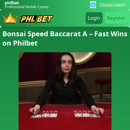
philbet
🌐
Choose Country
Professional Mobile Casino
Login
Register
Bonsai Speed Baccarat A – Fast Wins
on Philbet