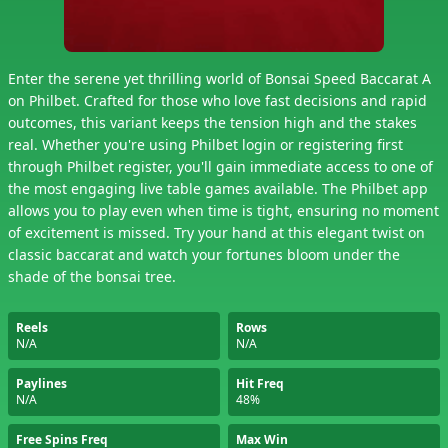
Enter the serene yet thrilling world of Bonsai Speed Baccarat A
on Philbet. Crafted for those who love fast decisions and rapid
outcomes, this variant keeps the tension high and the stakes
real. Whether you're using Philbet login or registering first
through Philbet register, you'll gain immediate access to one of
the most engaging live table games available. The Philbet app
allows you to play even when time is tight, ensuring no moment
of excitement is missed. Try your hand at this elegant twist on
classic baccarat and watch your fortunes bloom under the
shade of the bonsai tree.
Reels
Rows
N/A
N/A
Paylines
Hit Freq
N/A
48%
Free Spins Freq
Max Win