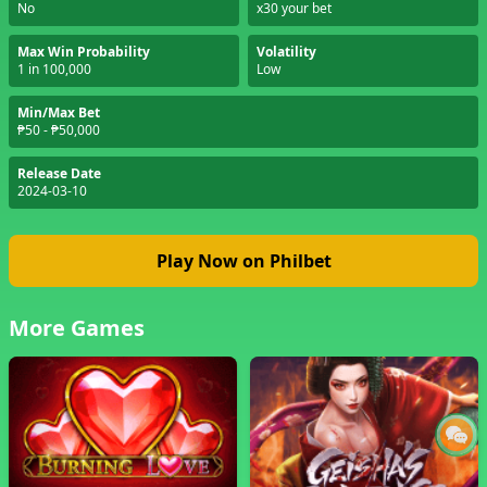
No
x30 your bet
Max Win Probability
Volatility
1 in 100,000
Low
Min/Max Bet
₱50 - ₱50,000
Release Date
2024-03-10
Play Now on Philbet
More Games