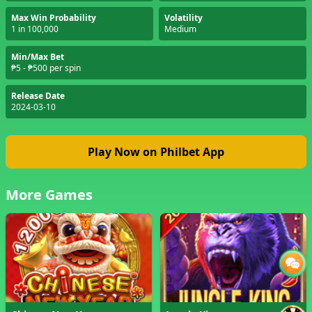
Max Win Probability
Volatility
1 in 100,000
Medium
Min/Max Bet
₱5 - ₱500 per spin
Release Date
2024-03-10
Play Now on Philbet App
More Games