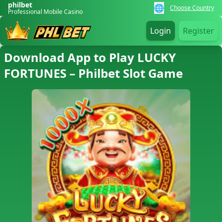
philbet
🌐
Choose Country
Professional Mobile Casino
Login
Register
Download App to Play LUCKY
FORTUNES – Philbet Slot Game