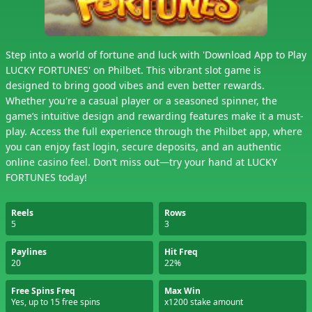
Step into a world of fortune and luck with 'Download App to Play
LUCKY FORTUNES' on Philbet. This vibrant slot game is
designed to bring good vibes and even better rewards.
Whether you're a casual player or a seasoned spinner, the
game’s intuitive design and rewarding features make it a must-
play. Access the full experience through the Philbet app, where
you can enjoy fast login, secure deposits, and an authentic
online casino feel. Don’t miss out—try your hand at LUCKY
FORTUNES today!
Reels
Rows
5
3
Paylines
Hit Freq
20
22%
Free Spins Freq
Max Win
Yes, up to 15 free spins
x1200 stake amount