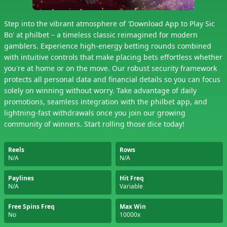
Step into the vibrant atmosphere of 'Download App to Play Sic
Bo' at philbet – a timeless classic reimagined for modern
gamblers. Experience high-energy betting rounds combined
with intuitive controls that make placing bets effortless whether
you're at home or on the move. Our robust security framework
protects all personal data and financial details so you can focus
solely on winning without worry. Take advantage of daily
promotions, seamless integration with the philbet app, and
lightning-fast withdrawals once you join our growing
community of winners. Start rolling those dice today!
Reels
Rows
N/A
N/A
Paylines
Hit Freq
N/A
Variable
Free Spins Freq
Max Win
No
10000x