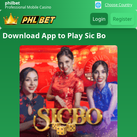
philbet
🌐
Choose Country
Professional Mobile Casino
Login
Register
Download App to Play Sic Bo