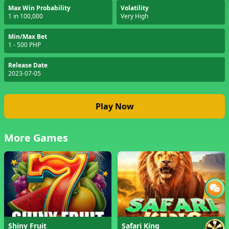
Max Win Probability
Volatility
1 in 100,000
Very High
Min/Max Bet
1 - 500 PHP
Release Date
2023-07-05
Play Now
More Games
Shiny Fruit
Safari King