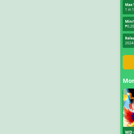
Max 
1 in 
Min/
₱0.20
Rele
2024
Mor
WD 