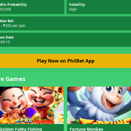
Win Probability
Volatility
100,000
High
Max Bet
 - ₱200 per spin
ase Date
-09-15
Play Now on PhilBet App
e Games
Golden FuWa Fishing
Fortune Monkey