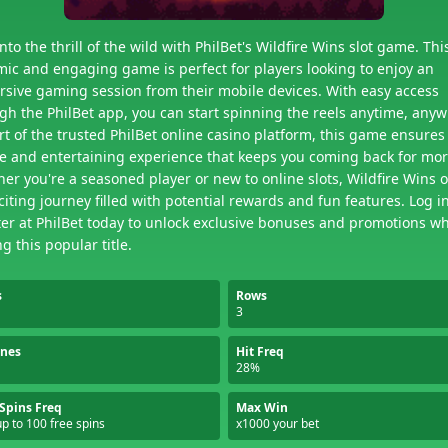
into the thrill of the wild with PhilBet's Wildfire Wins slot game. Thi
ic and engaging game is perfect for players looking to enjoy an
sive gaming session from their mobile devices. With easy access
gh the PhilBet app, you can start spinning the reels anytime, anyw
rt of the trusted PhilBet online casino platform, this game ensures
e and entertaining experience that keeps you coming back for mor
er you're a seasoned player or new to online slots, Wildfire Wins o
citing journey filled with potential rewards and fun features. Log i
ter at PhilBet today to unlock exclusive bonuses and promotions wh
g this popular title.
s
Rows
3
ines
Hit Freq
28%
 Spins Freq
Max Win
up to 100 free spins
x1000 your bet