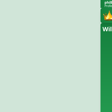
phil
Profe
Wil