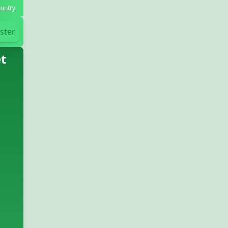
untry
ster
et