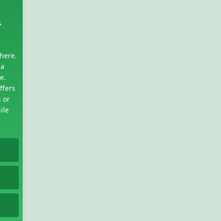
s
here.
 a
e.
ffers
n or
ile