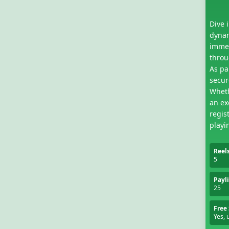
Dive 
dynam
immer
throu
As pa
secur
Wheth
an ex
regis
playin
Reel
5
Payl
25
Free
Yes, 