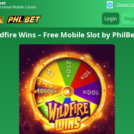
bet
🌐
Choose Co
ssional Mobile Casino
Login
Regi
dfire Wins – Free Mobile Slot by PhilB