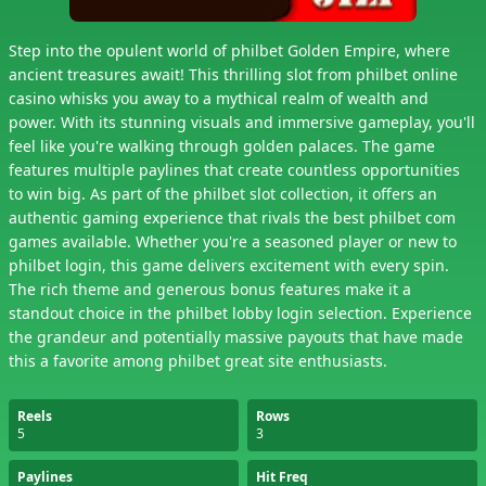
Step into the opulent world of philbet Golden Empire, where
ancient treasures await! This thrilling slot from philbet online
casino whisks you away to a mythical realm of wealth and
power. With its stunning visuals and immersive gameplay, you'll
feel like you're walking through golden palaces. The game
features multiple paylines that create countless opportunities
to win big. As part of the philbet slot collection, it offers an
authentic gaming experience that rivals the best philbet com
games available. Whether you're a seasoned player or new to
philbet login, this game delivers excitement with every spin.
The rich theme and generous bonus features make it a
standout choice in the philbet lobby login selection. Experience
the grandeur and potentially massive payouts that have made
this a favorite among philbet great site enthusiasts.
Reels
Rows
5
3
Paylines
Hit Freq