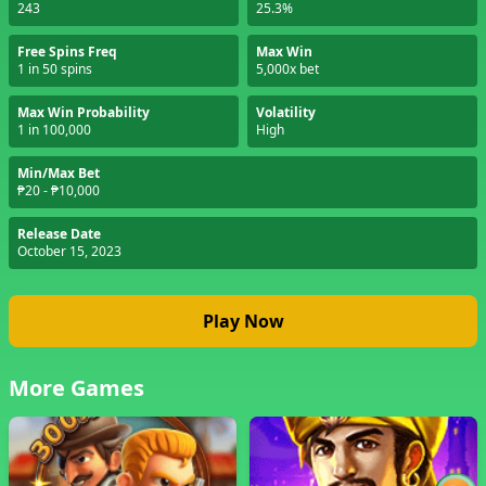
243
25.3%
Free Spins Freq
Max Win
1 in 50 spins
5,000x bet
Max Win Probability
Volatility
1 in 100,000
High
Min/Max Bet
₱20 - ₱10,000
Release Date
October 15, 2023
Play Now
More Games