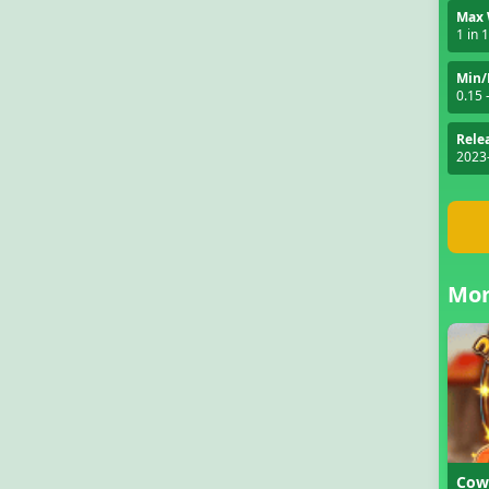
Max 
1 in 
Min/
0.15 
Rele
2023
Mor
Cow