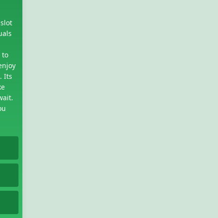
slot
uals
 to
enjoy
 Its
ke
ait.
ou