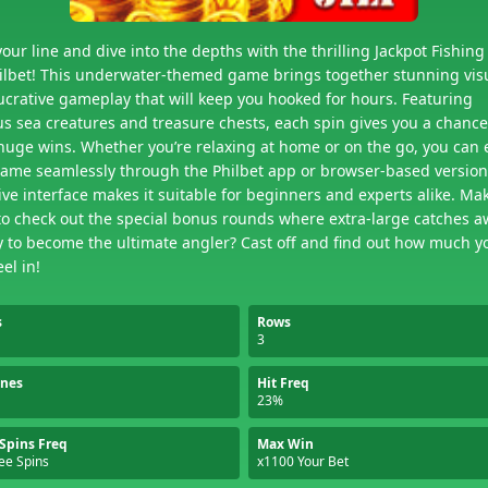
your line and dive into the depths with the thrilling Jackpot Fishing 
ilbet! This underwater-themed game brings together stunning vis
ucrative gameplay that will keep you hooked for hours. Featuring
us sea creatures and treasure chests, each spin gives you a chance
huge wins. Whether you’re relaxing at home or on the go, you can 
game seamlessly through the Philbet app or browser-based version.
tive interface makes it suitable for beginners and experts alike. Ma
to check out the special bonus rounds where extra-large catches aw
 to become the ultimate angler? Cast off and find out how much y
el in!
s
Rows
3
ines
Hit Freq
23%
 Spins Freq
Max Win
ee Spins
x1100 Your Bet