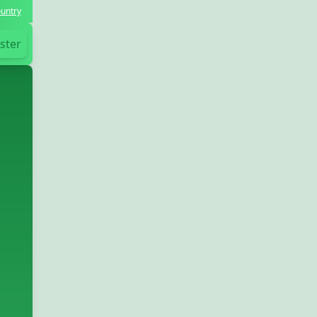
untry
ster