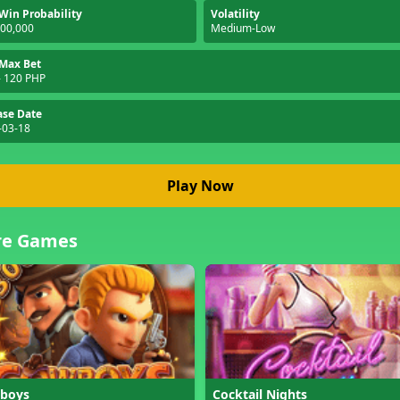
Win Probability
Volatility
100,000
Medium-Low
Max Bet
- 120 PHP
ase Date
-03-18
Play Now
e Games
boys
Cocktail Nights