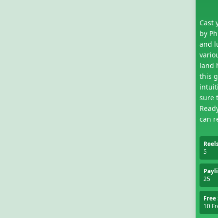
Cast 
by Ph
and l
vario
land 
this 
intui
sure 
Ready
can re
Reel
5
Payl
25
Free
10 Fr