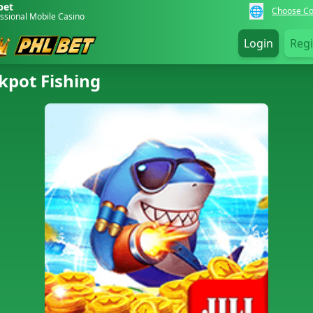
bet
🌐
Choose Co
ssional Mobile Casino
Login
Regi
kpot Fishing