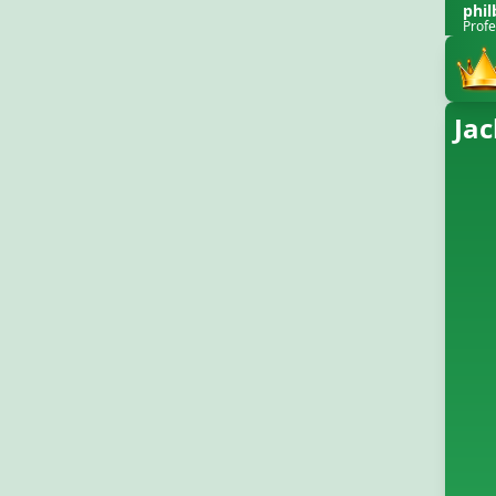
phil
Profe
Jac