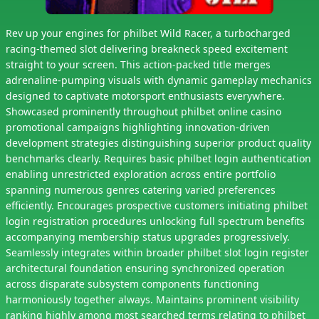
Rev up your engines for philbet Wild Racer, a turbocharged
racing-themed slot delivering breakneck speed excitement
straight to your screen. This action-packed title merges
adrenaline-pumping visuals with dynamic gameplay mechanics
designed to captivate motorsport enthusiasts everywhere.
Showcased prominently throughout philbet online casino
promotional campaigns highlighting innovation-driven
development strategies distinguishing superior product quality
benchmarks clearly. Requires basic philbet login authentication
enabling unrestricted exploration across entire portfolio
spanning numerous genres catering varied preferences
efficiently. Encourages prospective customers initiating philbet
login registration procedures unlocking full spectrum benefits
accompanying membership status upgrades progressively.
Seamlessly integrates within broader philbet slot login register
architectural foundation ensuring synchronized operation
across disparate subsystem components functioning
harmoniously together always. Maintains prominent visibility
ranking highly among most searched terms relating to philbet