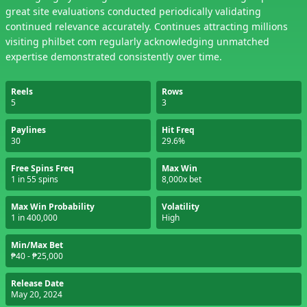
great site evaluations conducted periodically validating
continued relevance accurately. Continues attracting millions
visiting philbet com regularly acknowledging unmatched
expertise demonstrated consistently over time.
Reels
Rows
5
3
Paylines
Hit Freq
30
29.6%
Free Spins Freq
Max Win
1 in 55 spins
8,000x bet
Max Win Probability
Volatility
1 in 400,000
High
Min/Max Bet
₱40 - ₱25,000
Release Date
May 20, 2024