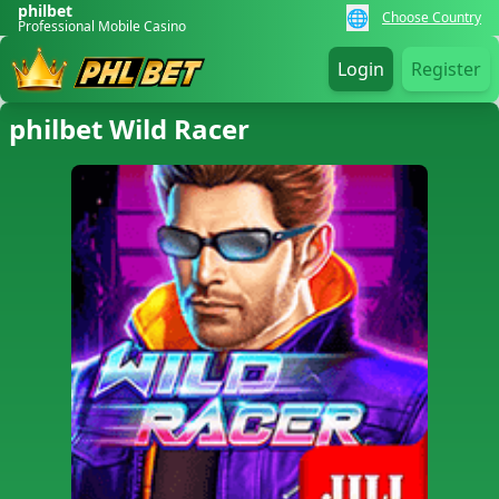
philbet
🌐
Choose Country
Professional Mobile Casino
Login
Register
philbet Wild Racer