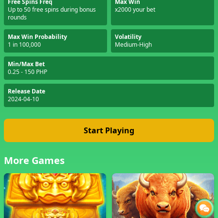
Free Spins Freq
Max Win
Up to 50 free spins during bonus
x2000 your bet
rounds
Max Win Probability
Volatility
1 in 100,000
Medium-High
Min/Max Bet
0.25 - 150 PHP
Release Date
2024-04-10
Start Playing
More Games