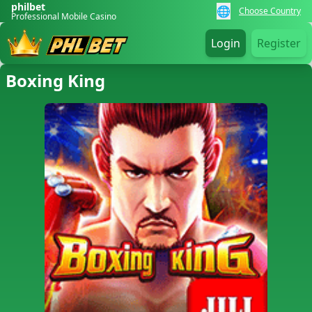
philbet
🌐
Choose Country
Professional Mobile Casino
Login
Register
Boxing King