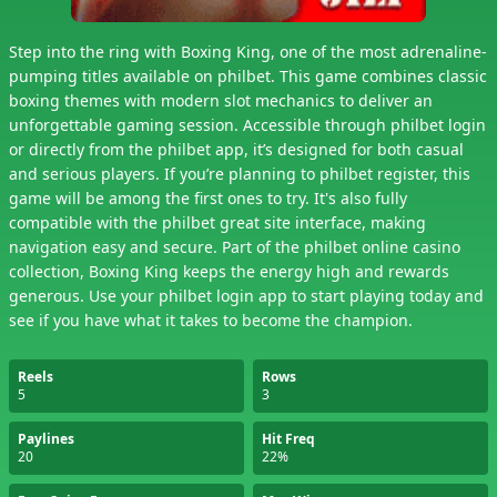
Step into the ring with Boxing King, one of the most adrenaline-
pumping titles available on philbet. This game combines classic
boxing themes with modern slot mechanics to deliver an
unforgettable gaming session. Accessible through philbet login
or directly from the philbet app, it’s designed for both casual
and serious players. If you’re planning to philbet register, this
game will be among the first ones to try. It's also fully
compatible with the philbet great site interface, making
navigation easy and secure. Part of the philbet online casino
collection, Boxing King keeps the energy high and rewards
generous. Use your philbet login app to start playing today and
see if you have what it takes to become the champion.
Reels
Rows
5
3
Paylines
Hit Freq
20
22%