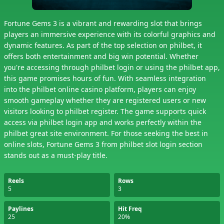
Fortune Gems 3 is a vibrant and rewarding slot that brings
players an immersive experience with its colorful graphics and
dynamic features. As part of the top selection on philbet, it
offers both entertainment and big win potential. Whether
you're accessing through philbet login or using the philbet app,
this game promises hours of fun. With seamless integration
into the philbet online casino platform, players can enjoy
smooth gameplay whether they are registered users or new
visitors looking to philbet register. The game supports quick
access via philbet login app and works perfectly within the
philbet great site environment. For those seeking the best in
online slots, Fortune Gems 3 from philbet slot login section
stands out as a must-play title.
Reels
Rows
5
3
Paylines
Hit Freq
25
20%