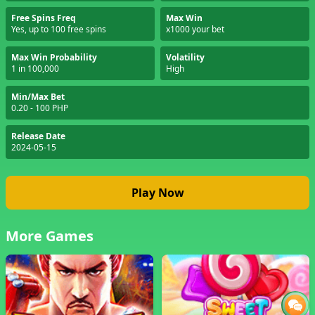
Free Spins Freq
Max Win
Yes, up to 100 free spins
x1000 your bet
Max Win Probability
Volatility
1 in 100,000
High
Min/Max Bet
0.20 - 100 PHP
Release Date
2024-05-15
Play Now
More Games