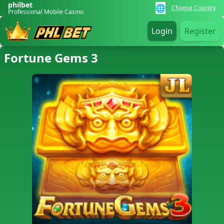
philbet
🌐
Choose Country
Professional Mobile Casino
Login
Register
Fortune Gems 3