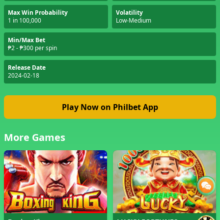
Max Win Probability
Volatility
1 in 100,000
Low-Medium
Min/Max Bet
₱2 - ₱300 per spin
Release Date
2024-02-18
Play Now on Philbet App
More Games