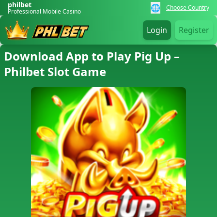
philbet
🌐
Choose Country
Professional Mobile Casino
Login
Register
Download App to Play Pig Up –
Philbet Slot Game