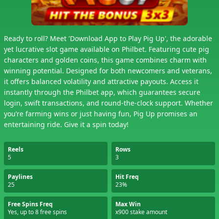
Ready to roll? Meet 'Download App to Play Pig Up', the adorable
yet lucrative slot game available on Philbet. Featuring cute pig
characters and golden coins, this game combines charm with
winning potential. Designed for both newcomers and veterans,
it offers balanced volatility and attractive payouts. Access it
instantly through the Philbet app, which guarantees secure
login, swift transactions, and round-the-clock support. Whether
you’re farming wins or just having fun, Pig Up promises an
entertaining ride. Give it a spin today!
Reels
Rows
5
3
Paylines
Hit Freq
25
23%
Free Spins Freq
Max Win
Yes, up to 8 free spins
x900 stake amount