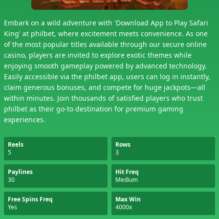
Embark on a wild adventure with 'Download App to Play Safari
King' at philbet, where excitement meets convenience. As one
of the most popular titles available through our secure online
casino, players are invited to explore exotic themes while
enjoying smooth gameplay powered by advanced technology.
Easily accessible via the philbet app, users can log in instantly,
claim generous bonuses, and compete for huge jackpots—all
within minutes. Join thousands of satisfied players who trust
philbet as their go-to destination for premium gaming
experiences.
Reels
Rows
5
3
Paylines
Hit Freq
30
Medium
Free Spins Freq
Max Win
Yes
4000x