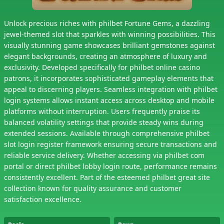
Unlock precious riches with philbet Fortune Gems, a dazzling
jewel-themed slot that sparkles with winning possibilities. This
visually stunning game showcases brilliant gemstones against
elegant backgrounds, creating an atmosphere of luxury and
exclusivity. Developed specifically for philbet online casino
patrons, it incorporates sophisticated gameplay elements that
appeal to discerning players. Seamless integration with philbet
login systems allows instant access across desktop and mobile
platforms without interruption. Users frequently praise its
balanced volatility settings that provide steady wins during
extended sessions. Available through comprehensive philbet
slot login register framework ensuring secure transactions and
reliable service delivery. Whether accessing via philbet com
portal or direct philbet lobby login route, performance remains
consistently excellent. Part of the esteemed philbet great site
collection known for quality assurance and customer
satisfaction excellence.