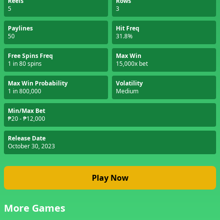
Reels
Rows
5
3
Paylines
Hit Freq
50
31.8%
Free Spins Freq
Max Win
1 in 80 spins
15,000x bet
Max Win Probability
Volatility
1 in 800,000
Medium
Min/Max Bet
₱20 - ₱12,000
Release Date
October 30, 2023
Play Now
More Games