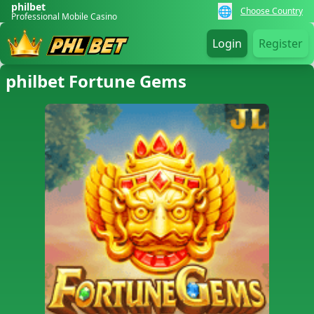
philbet
🌐
Choose Country
Professional Mobile Casino
Login
Register
philbet Fortune Gems