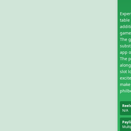
Exper
table
addit
gamep
The g
subst
app o
The p
along
slot 
excit
make 
philb
Reel
N/A
Payl
Multi