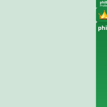
phil
Profe
phi