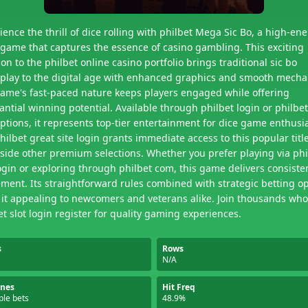
ience the thrill of dice rolling with philbet Mega Sic Bo, a high-en
 game that captures the essence of casino gambling. This exciting
ion to the philbet online casino portfolio brings traditional sic bo
lay to the digital age with enhanced graphics and smooth mecha
ame's fast-paced nature keeps players engaged while offering
antial winning potential. Available through philbet login or philbet
ptions, it represents top-tier entertainment for dice game enthusia
hilbet great site login grants immediate access to this popular titl
side other premium selections. Whether you prefer playing via phi
login or exploring through philbet com, this game delivers consiste
ement. Its straightforward rules combined with strategic betting o
it appealing to newcomers and veterans alike. Join thousands who
et slot login register for quality gaming experiences.
s
Rows
N/A
ines
Hit Freq
ple bets
48.9%