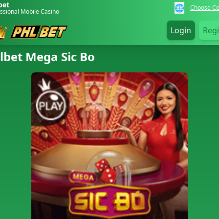
bet
🌐
Choose Co
ssional Mobile Casino
Login
Regi
lbet Mega Sic Bo