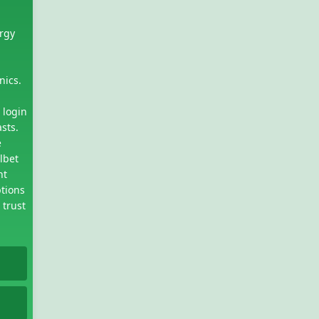
ergy
nics.
 login
sts.
e
lbet
nt
ptions
 trust