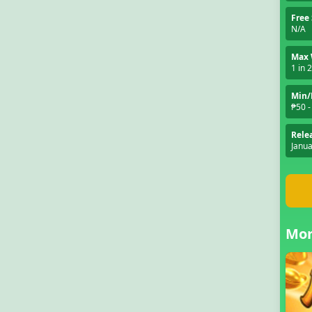
Free
N/A
Max 
1 in 
Min/
₱50 -
Rele
Janua
Mor