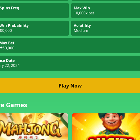
 Spins Freq
Max Win
10,000x bet
Win Probability
Volatility
200,000
Medium
Max Bet
 ₱50,000
ase Date
ry 22, 2024
Play Now
e Games