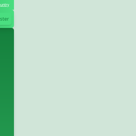
untry
ster