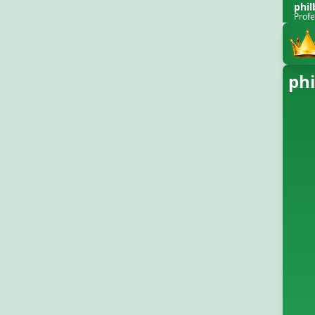
phil
Profe
ph