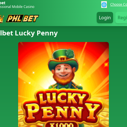
bet
🌐
Choose Co
ssional Mobile Casino
Login
Regi
ilbet Lucky Penny