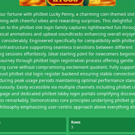
your fortune with philbet Lucky Penny, a charming coin-themed slot
ing with cheerful vibes and rewarding surprises. This delightful
ion to the philbet slot login family captures lighthearted fun throu
ical animations and upbeat soundtracks enhancing overall enjoy
r considerably. Engineered specifically for compatibility with philbe
 infrastructure supporting seamless transitions between different
g sessions effortlessly. Ideal starting point for newcomers beginn
 journey through philbet login registration process offering gentle
ing curve without compromising excitement quotient. Fully suppor
bust philbet slot login register backend ensuring stable connectio
during peak usage periods maintaining optimal performance stan
nuously. Easily accessible via multiple channels including philbet 
age and dedicated philbet lobby login portals simplifying discov
ss remarkably. Demonstrates core principles underlying philbet g
philosophy emphasizing user-centric approach above everything el
s
Rows
3