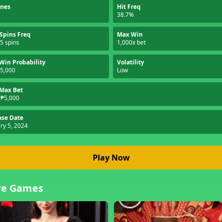
ines
Hit Freq
38.7%
 Spins Freq
Max Win
35 spins
1,000x bet
Win Probability
Volatility
25,000
Low
Max Bet
 ₱5,000
ase Date
ry 5, 2024
Play Now
e Games