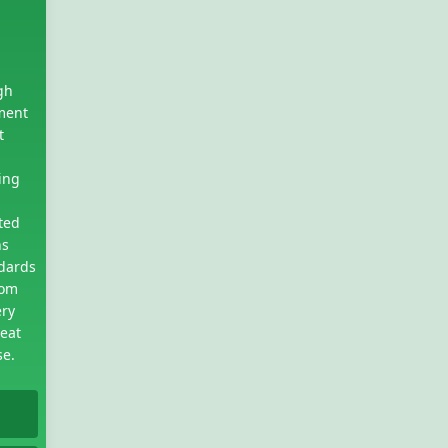
gh
ment
t
ing
ted
ns
dards
com
ery
reat
se.