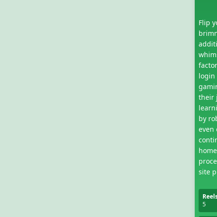
Flip 
brimm
addit
whims
facto
login
gamin
their
learn
by ro
even 
conti
homep
proce
site 
Reel
5