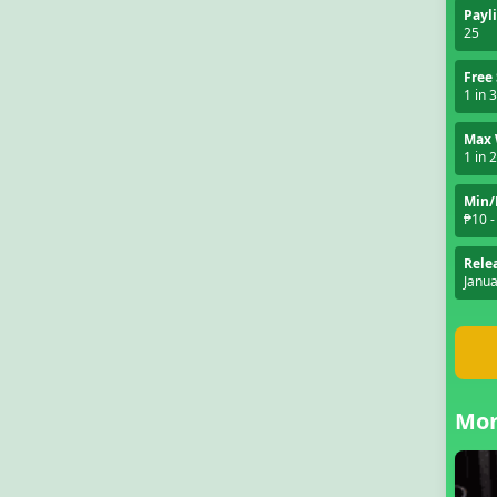
Payl
25
Free
1 in 
Max 
1 in 
Min/
₱10 -
Rele
Janua
Mor