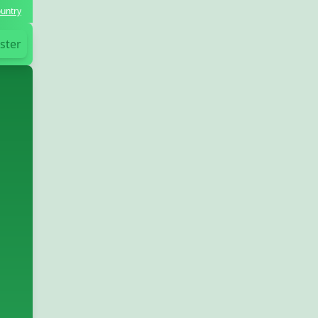
untry
ster